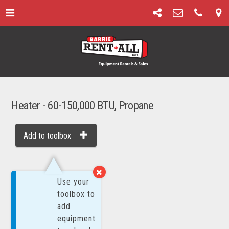
Heater - 60-150,000 BTU, Propane
Add to toolbox
MORE BY:
Use your
toolbox to
add
equipment