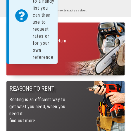
to a handy
list you
Images are representative of product. Product may not be exactly as shown.
can then
use to
FREE SUNDAYS!
request
rates or
Rent on a Saturday and return
for your
on Monday for only 1 day
own
charge
reference
find out more....
REASONS TO RENT
Renting is an efficient way to
get what you need, when you
need it.
find out more...