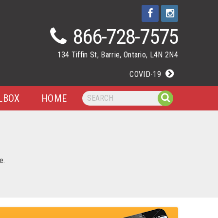
866-728-7575
134 Tiffin St, Barrie, Ontario, L4N 2N4
COVID-19
LBOX
HOME
e.