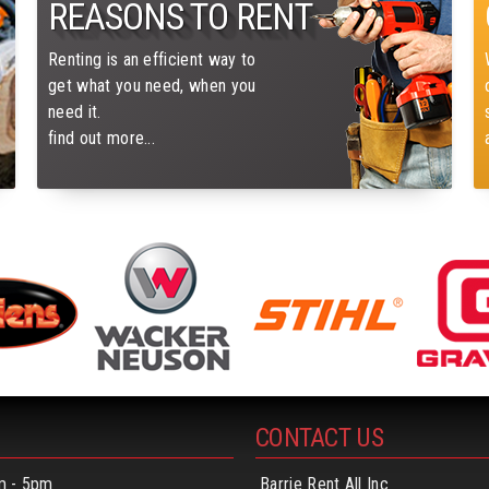
REASONS TO RENT
Renting is an efficient way to
get what you need, when you
need it.
find out more...
CONTACT US
m - 5pm
Barrie Rent All Inc