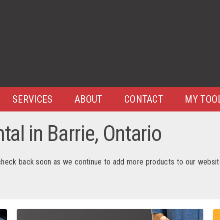
SERVICES
ABOUT
CONTACT
MY TOO
al in Barrie, Ontario
check back soon as we continue to add more products to our websit