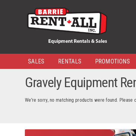
SALES
RENTALS
PROMOTIONS
Gravely Equipment Rent
We're sorry, no matching products were found. Please 