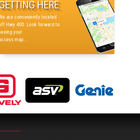
GETTING HERE
We are conveniently located
off Hwy 400. Look forward to
seeing you!
access map...