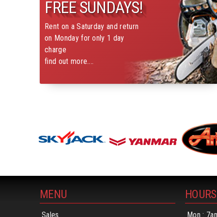
FREE SUNDAYS!
Rent on a Saturday and return
on Monday for only 1 day
charge
find out more....
MENU
HOURS
Sales
Mon : 7a