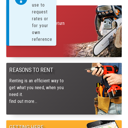
use to
FREE SUNDAYS!
request
rates or
Rent on a Saturday and return
for your
on Monday for only 1 day
own
charge
reference
find out more....
REASONS TO RENT
Renting is an efficient way to
get what you need, when you
need it.
find out more...
GETTING HERE