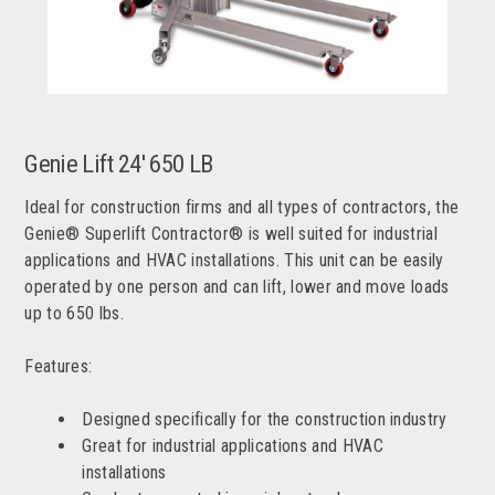
Genie Lift 24' 650 LB
Ideal for construction firms and all types of contractors, the
Genie® Superlift Contractor® is well suited for industrial
applications and HVAC installations. This unit can be easily
operated by one person and can lift, lower and move loads
up to 650 lbs.
Features:
Designed specifically for the construction industry
Great for industrial applications and HVAC
installations