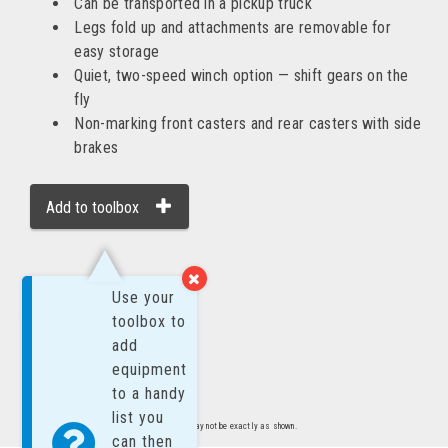
Can be transported in a pickup truck
Legs fold up and attachments are removable for
easy storage
Quiet, two-speed winch option — shift gears on the
fly
Non-marking front casters and rear casters with side
brakes
Add to toolbox
MORE BY:
Use your
toolbox to
add
equipment
to a handy
list you
Images are representative of product. Product may not be exactly as shown.
can then