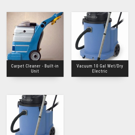
Carpet Cleaner - Built-in
Vacuum 10 Gal Wet/Dry
Unit
Electric