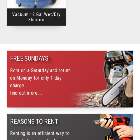
Vacuum 12 Gal Wet/Dry
Electirc
FREE SUNDAYS!
Rent on a Saturday and return
on Monday for only 1 day
charge
find out more....
REASONS TO RENT
Renting is an efficient way to