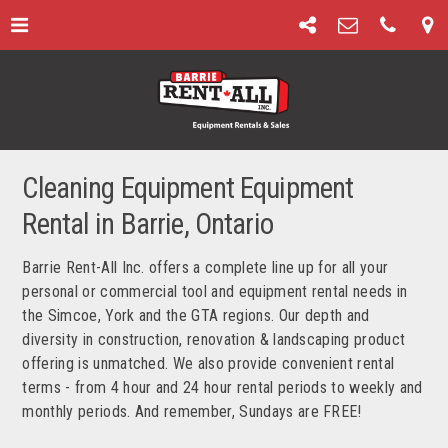
Cleaning Equipment Equipment
Rental in Barrie, Ontario
Barrie Rent-All Inc. offers a complete line up for all your
personal or commercial tool and equipment rental needs in
the Simcoe, York and the GTA regions. Our depth and
diversity in construction, renovation & landscaping product
offering is unmatched. We also provide convenient rental
terms - from 4 hour and 24 hour rental periods to weekly and
monthly periods. And remember, Sundays are FREE!