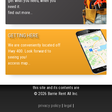
get what you need, when you
need it.
find out more...
GETTING HERE
We are conveniently located off
Hwy 400. Look forward to
seeing you!
access map...
this site and its contents are
© 2026 Barrie Rent All Inc.
privacy policy
|
legal
|