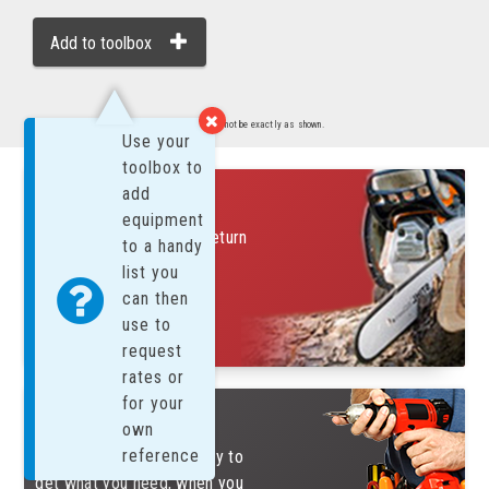
Add to toolbox
Images are representative of product. Product may not be exactly as shown.
Use your
toolbox to
FREE SUNDAYS!
add
equipment
Rent on a Saturday and return
to a handy
on Monday for only 1 day
list you
charge
can then
find out more....
use to
request
rates or
for your
REASONS TO RENT
own
reference
Renting is an efficient way to
get what you need, when you