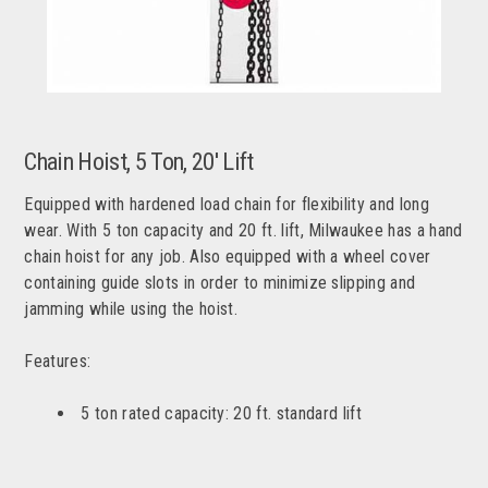
Chain Hoist, 5 Ton, 20' Lift
Equipped with hardened load chain for flexibility and long
wear. With 5 ton capacity and 20 ft. lift, Milwaukee has a hand
chain hoist for any job. Also equipped with a wheel cover
containing guide slots in order to minimize slipping and
jamming while using the hoist.
Features:
5 ton rated capacity: 20 ft. standard lift