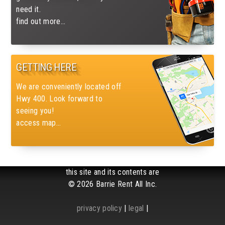
need it.
find out more...
GETTING HERE
We are conveniently located off
Hwy 400. Look forward to
seeing you!
access map...
this site and its contents are
© 2026 Barrie Rent All Inc.
privacy policy
|
legal
|